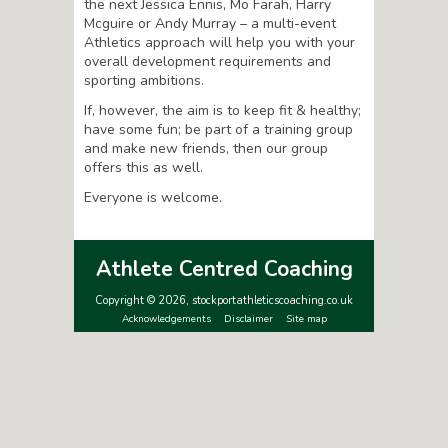
the next Jessica Ennis, Mo Farah, Harry
Mcguire or Andy Murray – a multi-event
Athletics approach will help you with your
overall development requirements and
sporting ambitions.
If, however, the aim is to keep fit & healthy;
have some fun; be part of a training group
and make new friends, then our group
offers this as well.
Everyone is welcome.
Athlete Centred Coaching
Copyright © 2026, stockportathleticscoaching.co.uk
Acknowledgements
Disclaimer
Site map