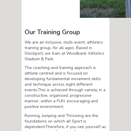
Our Training Group
We are an inclusive, multi-event, athletics
training group, for all ages. Based in
Stockport, we train at Woodbank Athletics
Stadium & Park.
The coaching and training approach is
athlete centred and is focused on
developing fundamental movement skills
and technique across eight different
events.This is achieved through variety, in a
constructive, organised, progressive
manner, within a FUN, encouraging and
positive environment.
Running, Jumping and Throwing are the
foundations on which all Sport is
dependent.Therefore, if you see yourself as