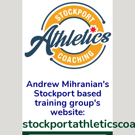
Andrew Mihranian's
Stockport based
training group's
website:
stockportathleticscoa