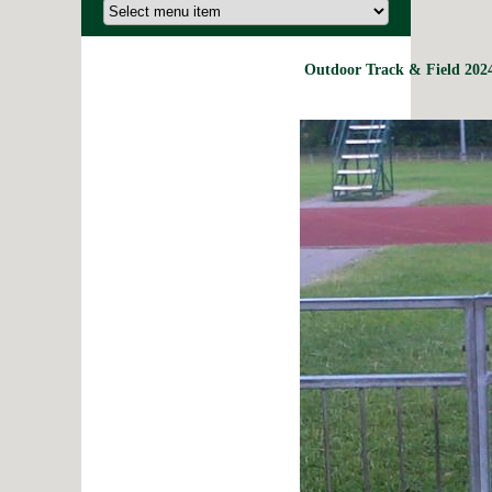
Outdoor Track & Field 2024 R